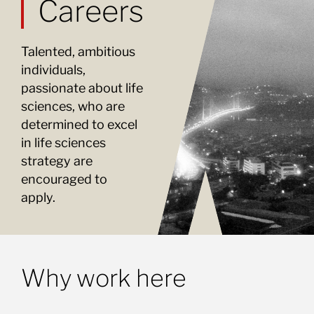
Careers
Talented, ambitious
individuals,
passionate about life
sciences, who are
determined to excel
in life sciences
strategy are
encouraged to
apply.
Why work here