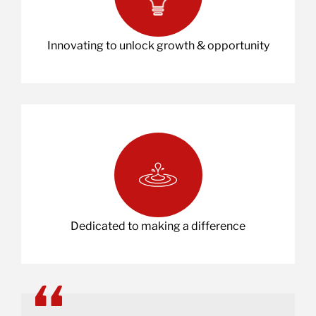
Innovating to unlock growth & opportunity
Dedicated to making a difference