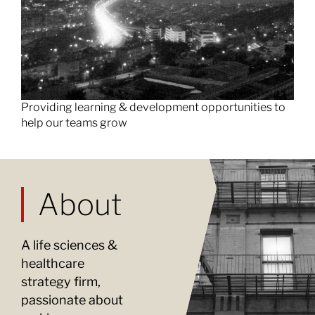
Providing learning & development opportunities to
help our teams grow
About
A life sciences &
healthcare
strategy firm,
passionate about