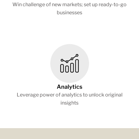
Win challenge of new markets; set up ready-to-go
businesses
Analytics
Leverage power of analytics to unlock original
insights