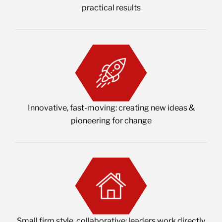
practical results
Innovative, fast-moving: creating new ideas &
pioneering for change
Small firm style, collaborative: leaders work directly