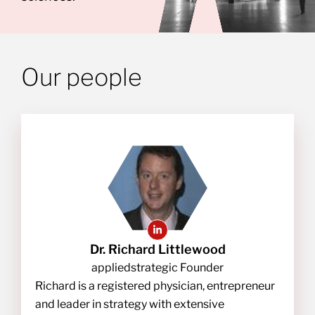
Our people
Dr. Richard Littlewood
appliedstrategic Founder
Richard is a registered physician, entrepreneur
and leader in strategy with extensive