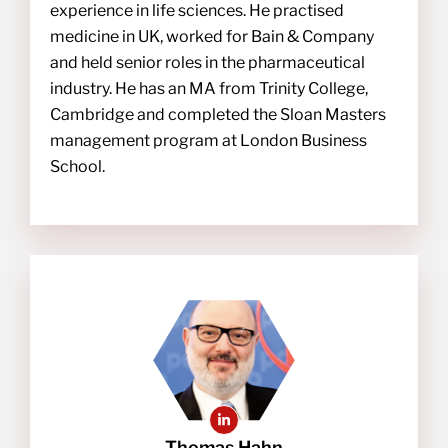
experience in life sciences. He practised
medicine in UK, worked for Bain & Company
and held senior roles in the pharmaceutical
industry. He has an MA from Trinity College,
Cambridge and completed the Sloan Masters
management program at London Business
School.
Thomas Hahn