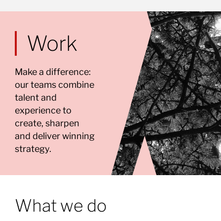
Work
Make a difference:
our teams combine
talent and
experience to
create, sharpen
and deliver winning
strategy.
What we do