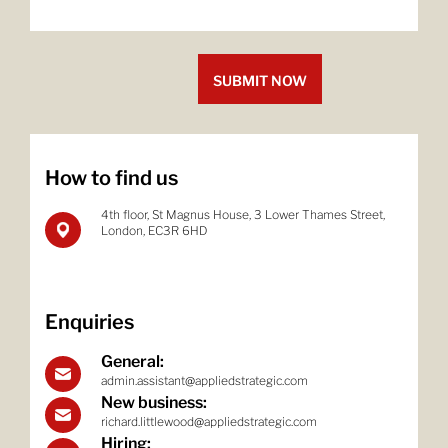
How to find us
4th floor, St Magnus House, 3 Lower
Thames Street,
London, EC3R 6HD
Enquiries
General:
admin.assistant@appliedstrategic.com
New business:
richard.littlewood@appliedstrategic.com
Hiring: