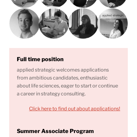
Full time position
applied strategic welcomes applications
from ambitious candidates, enthusiastic
about life sciences, eager to start or continue
a career in strategy consulting.
Click here to find out about applications!
Summer Associate Program