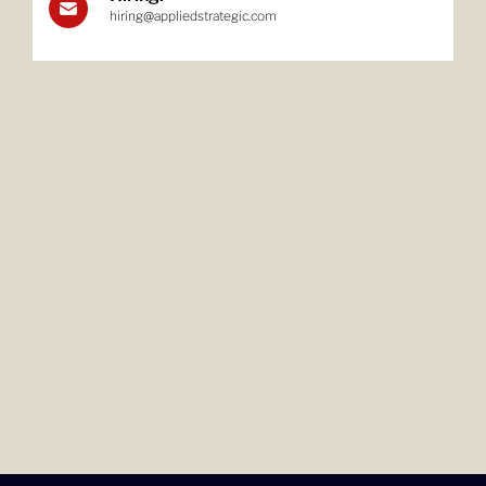
hiring@appliedstrategic.com