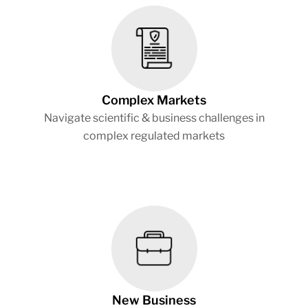
Complex Markets
Navigate scientific & business challenges in
complex regulated markets
New Business