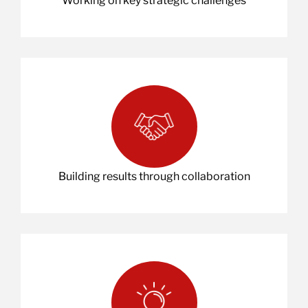
Working on key strategic challenges
Building results through collaboration