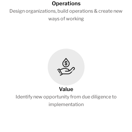
Operations
Design organizations, build operations & create new
ways of working
Value
Identify new opportunity from due diligence to
implementation