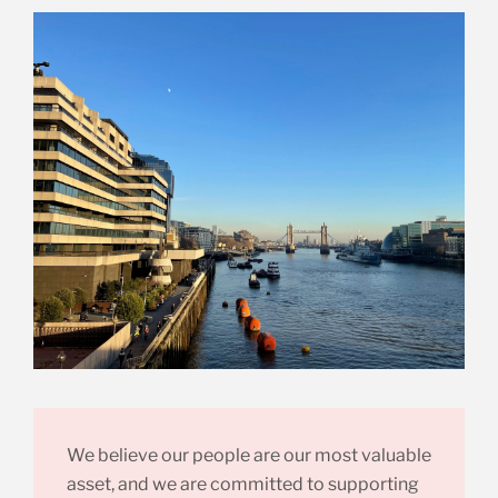
We believe our people are our most valuable
asset, and we are committed to supporting