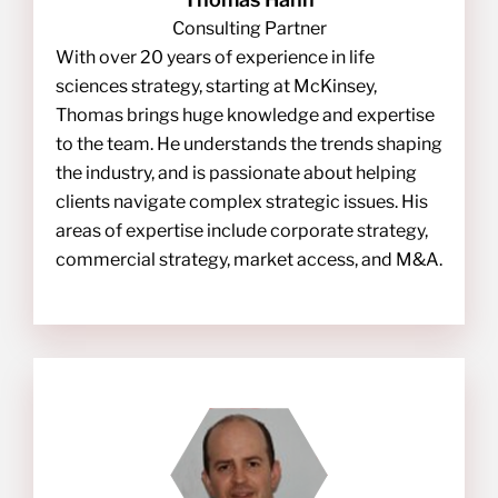
Consulting Partner
With over 20 years of experience in life
sciences strategy, starting at McKinsey,
Thomas brings huge knowledge and expertise
to the team. He understands the trends shaping
the industry, and is passionate about helping
clients navigate complex strategic issues. His
areas of expertise include corporate strategy,
commercial strategy, market access, and M&A.