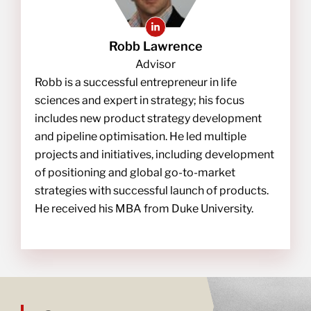
Robb Lawrence
Advisor
Robb is a successful entrepreneur in life
sciences and expert in strategy; his focus
includes new product strategy development
and pipeline optimisation. He led multiple
projects and initiatives, including development
of positioning and global go-to-market
strategies with successful launch of products.
He received his MBA from Duke University.