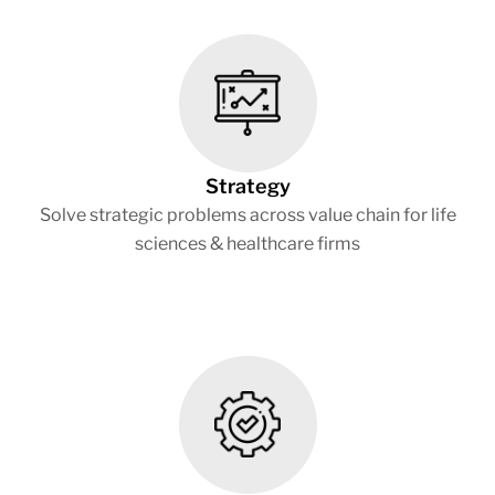
Strategy
Solve strategic problems across value chain for life
sciences & healthcare firms