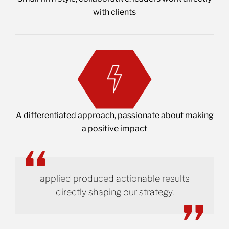
with clients
A differentiated approach, passionate about making
a positive impact
applied produced actionable results
directly shaping our strategy.