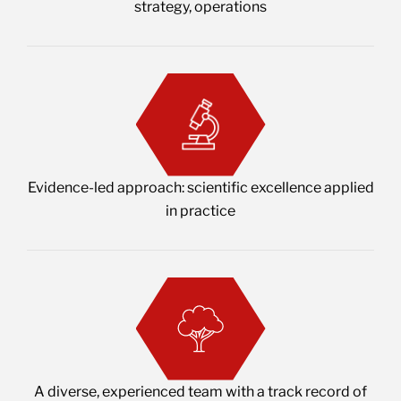
strategy, operations
Evidence-led approach: scientific excellence applied
in practice
A diverse, experienced team with a track record of