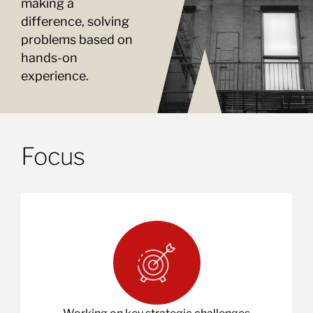
making a
difference, solving
problems based on
hands-on
experience.
Focus