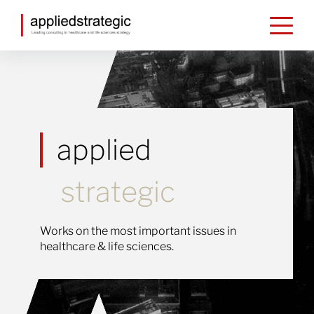
Skip to content
applied
strategic
Works on the most important issues in
healthcare & life sciences.