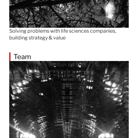
Solving problems with life sciences companies,
building strategy & value
Team