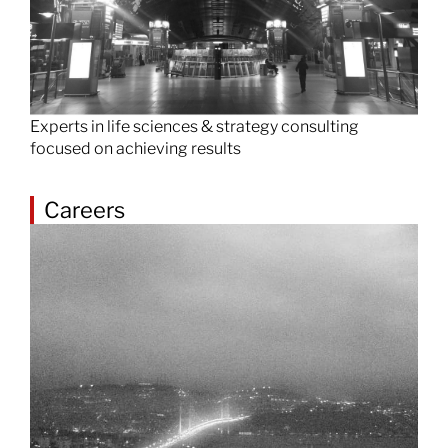
Experts in life sciences & strategy consulting
focused on achieving results
Careers