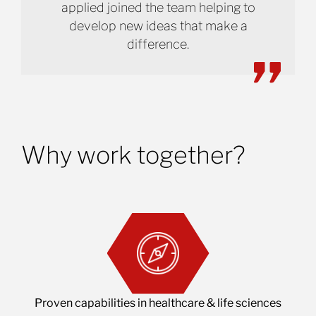
applied joined the team helping to
develop new ideas that make a
difference.
Why work together?
Proven capabilities in healthcare & life sciences