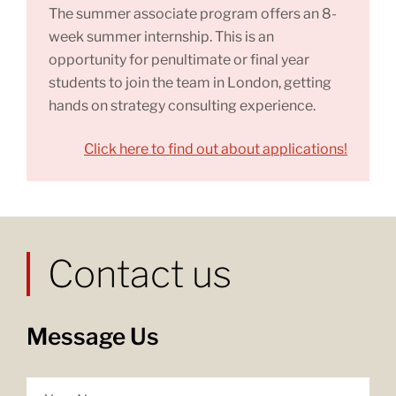
The summer associate program offers an 8-
week summer internship. This is an
opportunity for penultimate or final year
students to join the team in London, getting
hands on strategy consulting experience.
Click here to find out about applications!
Contact us
Message Us