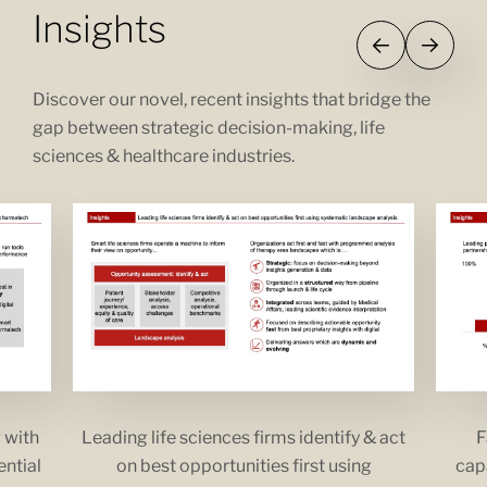
Insights
Discover our novel, recent insights that bridge the
gap between strategic decision-making, life
sciences & healthcare industries.
 with
Leading life sciences firms identify & act
F
ential
on best opportunities first using
capa