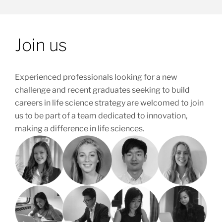
Join us
Experienced professionals looking for a new
challenge and recent graduates seeking to build
careers in life science strategy are welcomed to join
us to be part of a team dedicated to innovation,
making a difference in life sciences.