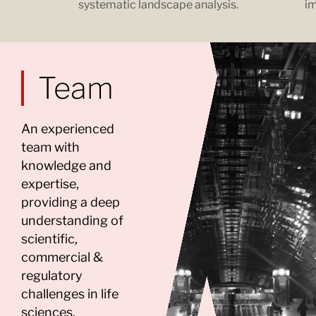
systematic landscape analysis.
im
Team
An experienced
team with
knowledge and
expertise,
providing a deep
understanding of
scientific,
commercial &
regulatory
challenges in life
sciences.