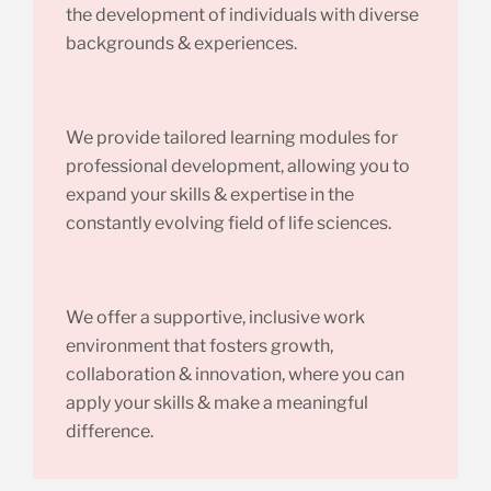
the development of individuals with diverse
backgrounds & experiences.
We provide tailored learning modules for
professional development, allowing you to
expand your skills & expertise in the
constantly evolving field of life sciences.
We offer a supportive, inclusive work
environment that fosters growth,
collaboration & innovation, where you can
apply your skills & make a meaningful
difference.